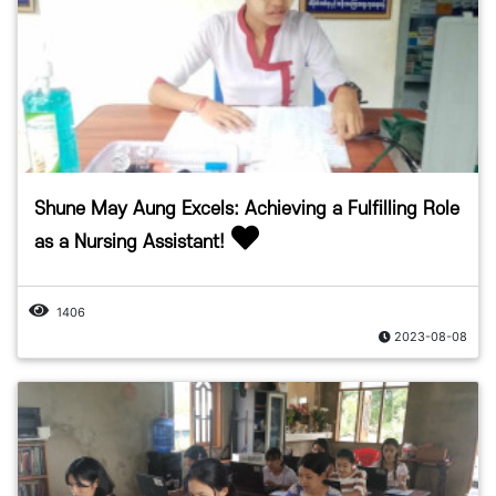
Shune May Aung Excels: Achieving a Fulfilling Role
as a Nursing Assistant!
1406
2023-08-08