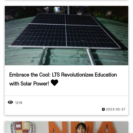
Embrace the Cool: LTS Revolutionizes Education
with Solar Power!
1219
2023-05-27