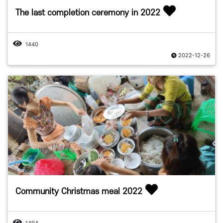
The last completion ceremony in 2022
1440
2022-12-26
Community Christmas meal 2022