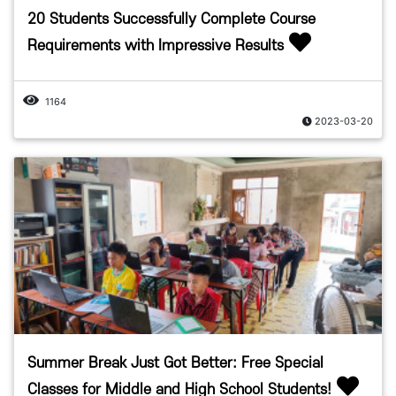
20 Students Successfully Complete Course
Requirements with Impressive Results
1164
2023-03-20
Summer Break Just Got Better: Free Special
Classes for Middle and High School Students!