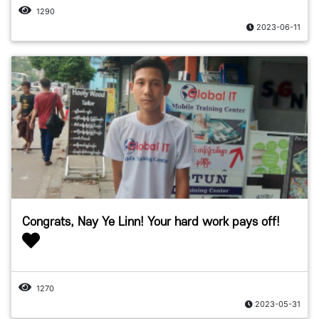
1290
2023-06-11
Congrats, Nay Ye Linn! Your hard work pays off!
1270
2023-05-31