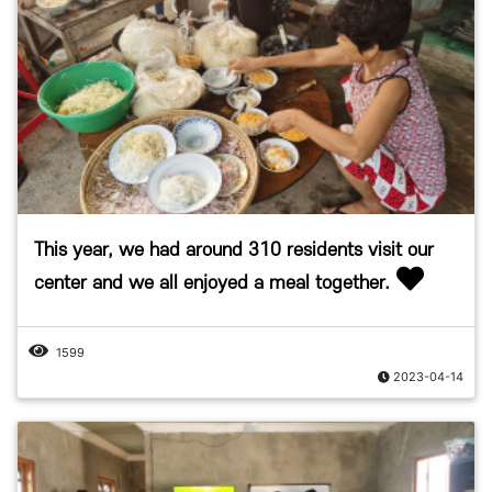
This year, we had around 310 residents visit our
center and we all enjoyed a meal together.
1599
2023-04-14