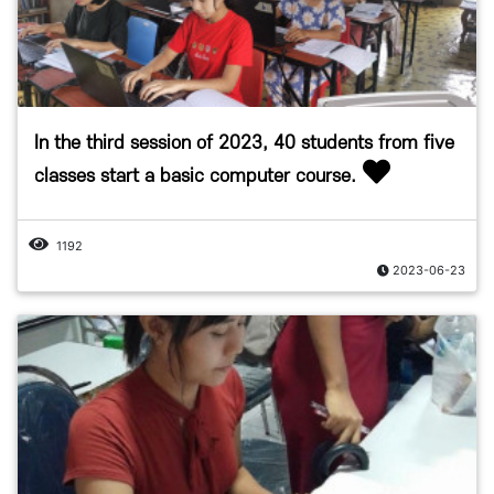
In the third session of 2023, 40 students from five
classes start a basic computer course.
1192
2023-06-23