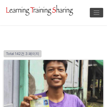
Total 142건
3 페이지