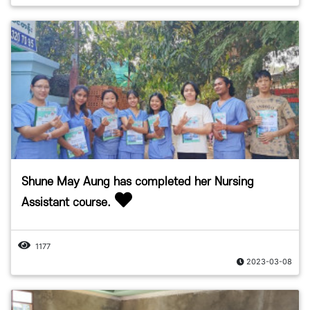
Shune May Aung has completed her Nursing
Assistant course.
1177
2023-03-08