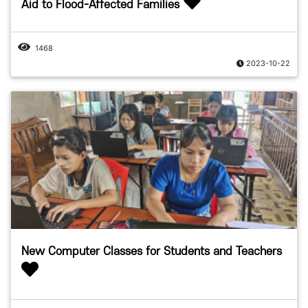
Aid to Flood-Affected Families
1468
2023-10-22
New Computer Classes for Students and Teachers