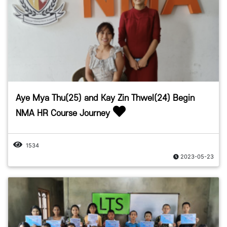
Aye Mya Thu(25) and Kay Zin Thwel(24) Begin
NMA HR Course Journey
1534
2023-05-23