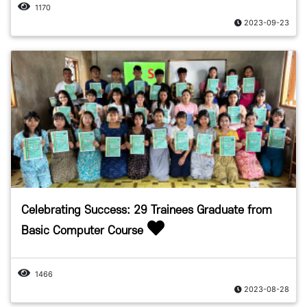
1170
2023-09-23
Celebrating Success: 29 Trainees Graduate from
Basic Computer Course
1466
2023-08-28