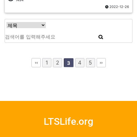
1494
2022-12-26
1
2
4
5
3
LTSLife.org