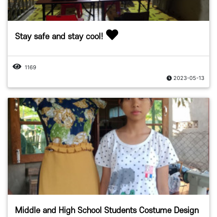
Stay safe and stay cool!
1169
2023-05-13
Middle and High School Students Costume Design