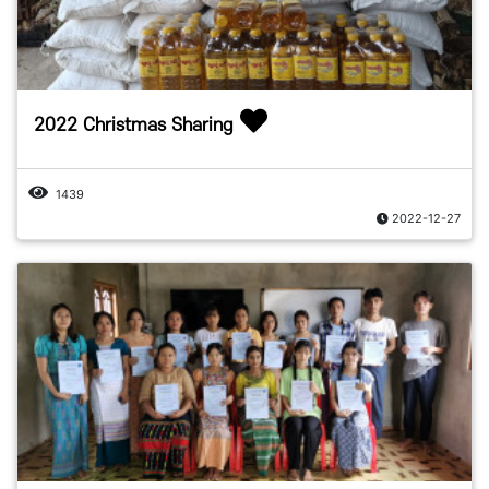
2022 Christmas Sharing
1439
2022-12-27