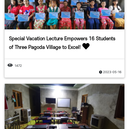
Special Vacation Lecture Empowers 16 Students
of Three Pagoda Village to Excel!
1472
2023-05-16