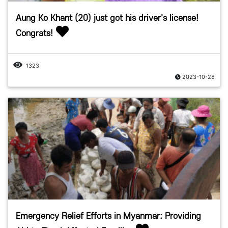
Aung Ko Khant (20) just got his driver's license!
Congrats!
1323
2023-10-28
Emergency Relief Efforts in Myanmar: Providing