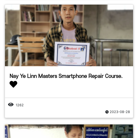
Nay Ye Linn Masters Smartphone Repair Course.
1262
2023-08-28