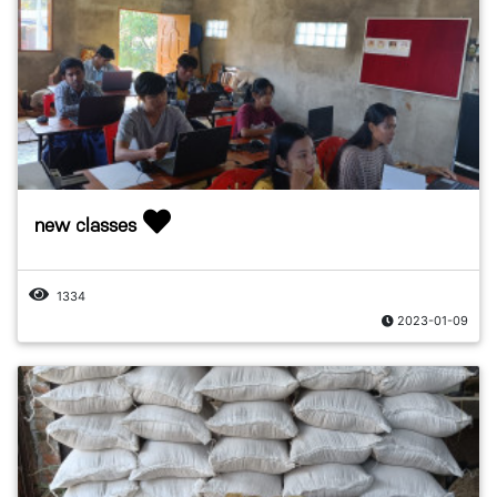
new classes
1334
2023-01-09