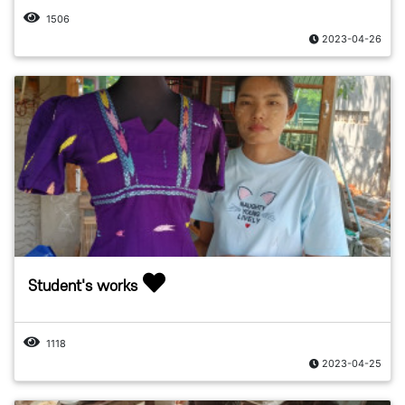
1506
2023-04-26
Student's works
1118
2023-04-25