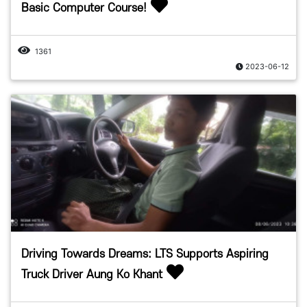
Basic Computer Course!
1361
2023-06-12
Driving Towards Dreams: LTS Supports Aspiring
Truck Driver Aung Ko Khant