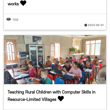
works
1132
2023-05-01
Teaching Rural Children with Computer Skills in
Resource-Limited Villages