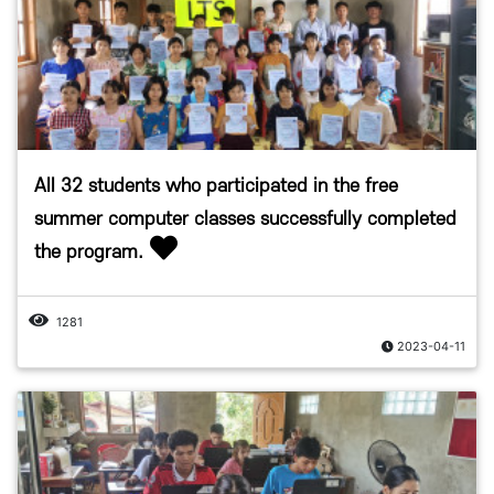
All 32 students who participated in the free
summer computer classes successfully completed
the program.
1281
2023-04-11