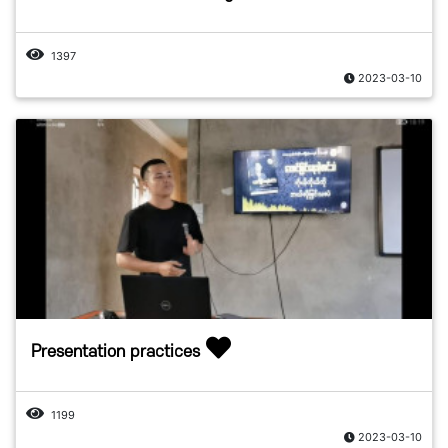
1397
2023-03-10
Presentation practices
1199
2023-03-10