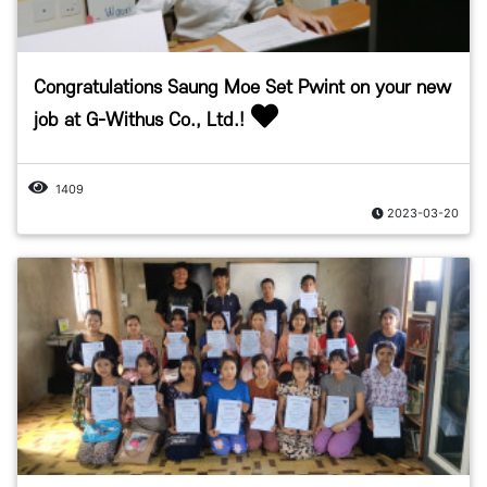
Congratulations Saung Moe Set Pwint on your new
job at G-Withus Co., Ltd.!
1409
2023-03-20