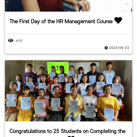
The First Day of the HR Management Course
1177
2023-06-23
Congratulations to 25 Students on Completing the