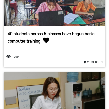
40 students across 5 classes have begun basic
computer training.
1299
2023-03-31