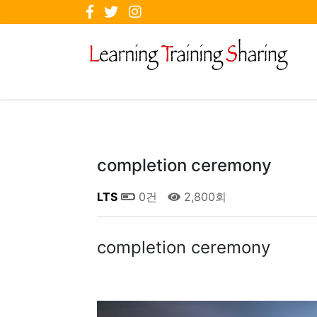
completion ceremony
LTS
0건
2,800회
completion ceremony