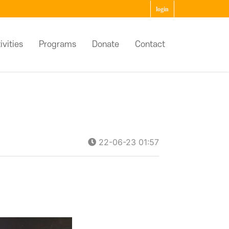
login
ivities
Programs
Donate
Contact
22-06-23 01:57