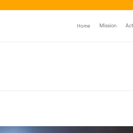
Home
Mission
Act