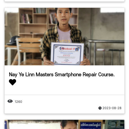
Nay Ye Linn Masters Smartphone Repair Course.
1260
2023-08-28