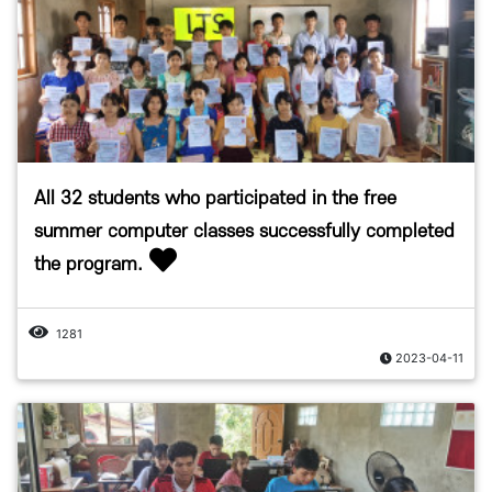
All 32 students who participated in the free
summer computer classes successfully completed
the program.
1281
2023-04-11