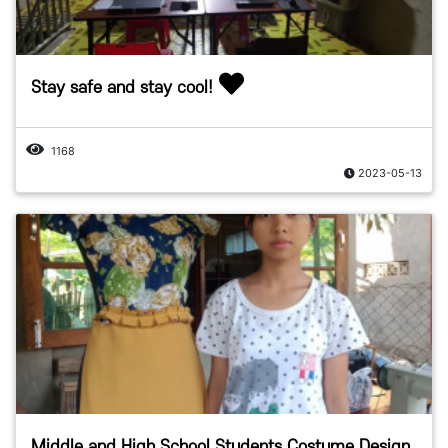
Stay safe and stay cool!
1168
2023-05-13
Middle and High School Students Costume Design