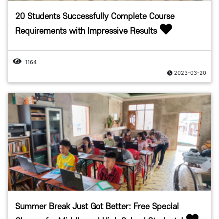
20 Students Successfully Complete Course
Requirements with Impressive Results
1164
2023-03-20
Summer Break Just Got Better: Free Special