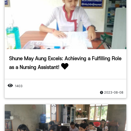
Shune May Aung Excels: Achieving a Fulfilling Role
as a Nursing Assistant!
1403
2023-08-08