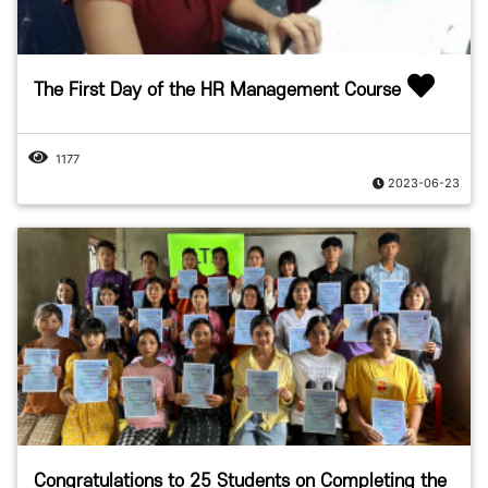
The First Day of the HR Management Course
1177
2023-06-23
Congratulations to 25 Students on Completing the