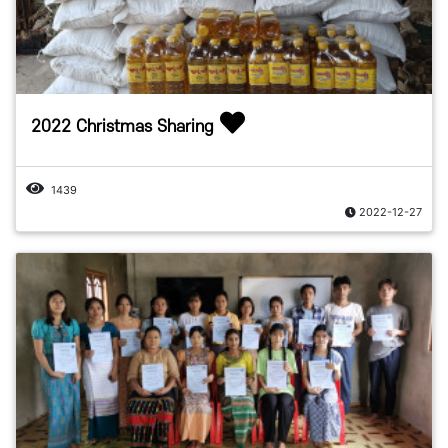
2022 Christmas Sharing
1439
2022-12-27