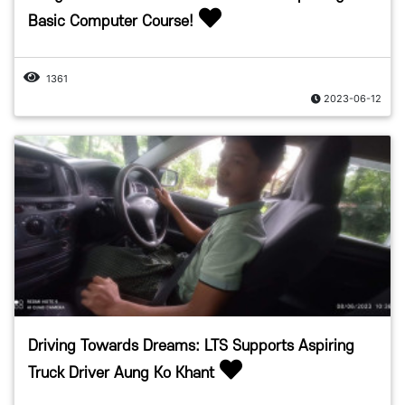
Basic Computer Course!
1361
2023-06-12
Driving Towards Dreams: LTS Supports Aspiring
Truck Driver Aung Ko Khant