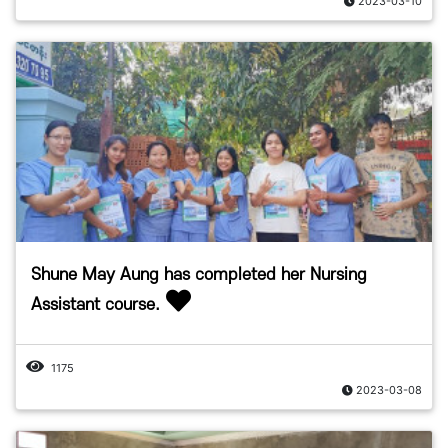
2023-03-10
Shune May Aung has completed her Nursing
Assistant course.
1175
2023-03-08