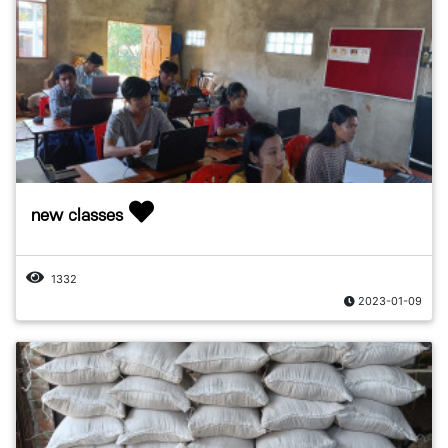
new classes
1332
2023-01-09