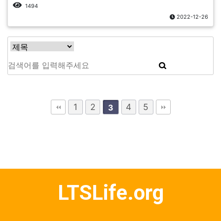
1494
2022-12-26
1
2
4
5
3
LTSLife.org