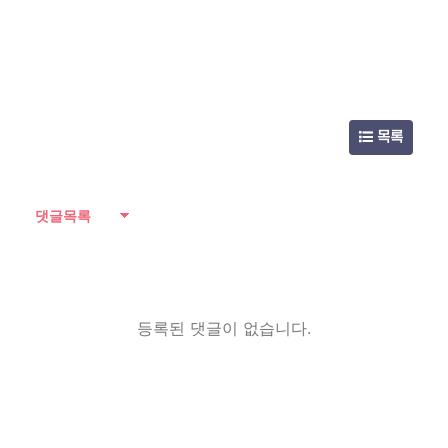
목록
댓글목록
등록된 댓글이 없습니다.