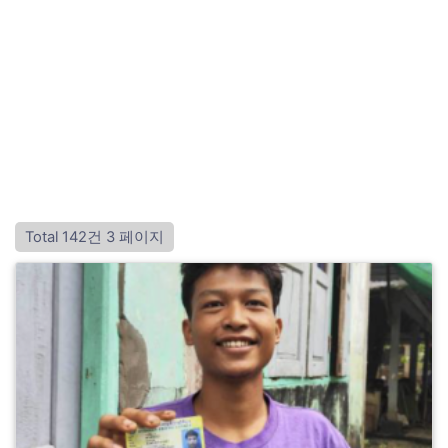
Total 142건
3 페이지