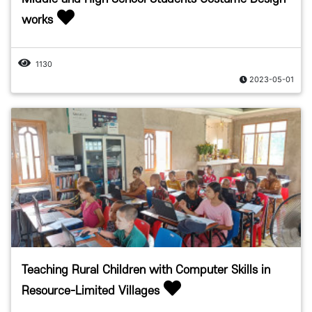
works
1130
2023-05-01
Teaching Rural Children with Computer Skills in
Resource-Limited Villages