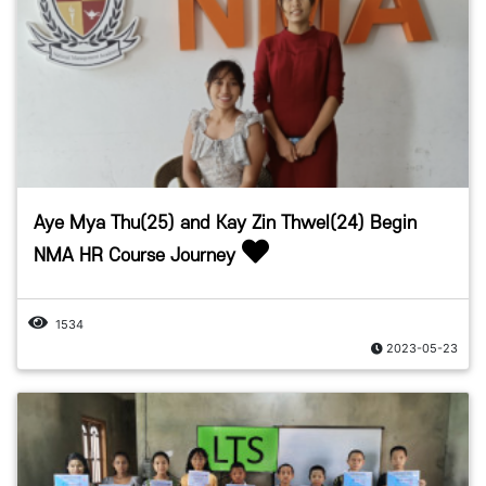
Aye Mya Thu(25) and Kay Zin Thwel(24) Begin
NMA HR Course Journey
1534
2023-05-23