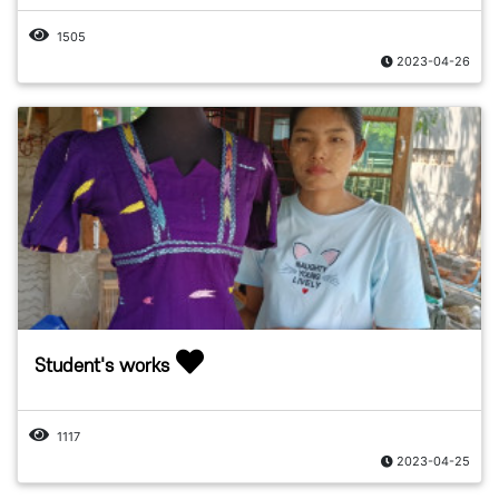
1505
2023-04-26
Student's works
1117
2023-04-25