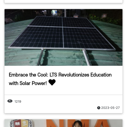
Embrace the Cool: LTS Revolutionizes Education
with Solar Power!
1219
2023-05-27