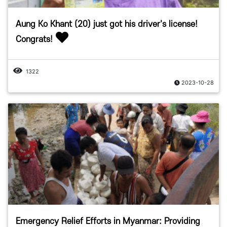
Aung Ko Khant (20) just got his driver's license!
Congrats!
1322
2023-10-28
Emergency Relief Efforts in Myanmar: Providing