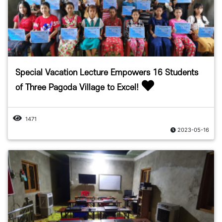
Special Vacation Lecture Empowers 16 Students
of Three Pagoda Village to Excel!
1471
2023-05-16