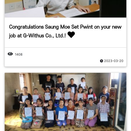
Congratulations Saung Moe Set Pwint on your new
job at G-Withus Co., Ltd.!
1408
2023-03-20