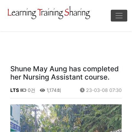
Shune May Aung has completed
her Nursing Assistant course.
LTS
0건
1,174회
23-03-08 07:30