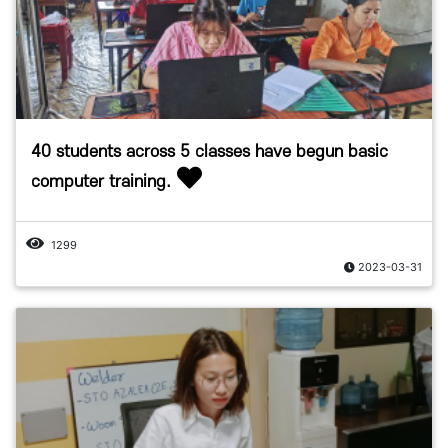
40 students across 5 classes have begun basic
computer training.
1299
2023-03-31