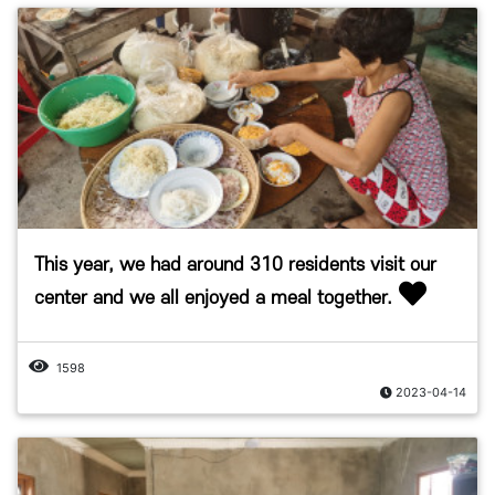
This year, we had around 310 residents visit our
center and we all enjoyed a meal together.
1598
2023-04-14