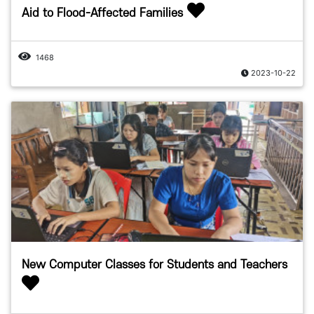
Aid to Flood-Affected Families
1468
2023-10-22
New Computer Classes for Students and Teachers