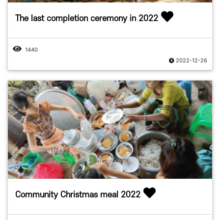
The last completion ceremony in 2022
1440
2022-12-26
Community Christmas meal 2022