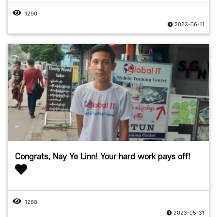
1290
2023-06-11
Congrats, Nay Ye Linn! Your hard work pays off!
1268
2023-05-31