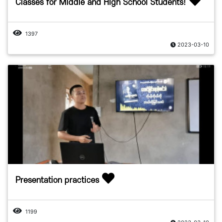
Classes for Middle and High School Students!
1397
2023-03-10
Presentation practices
1199