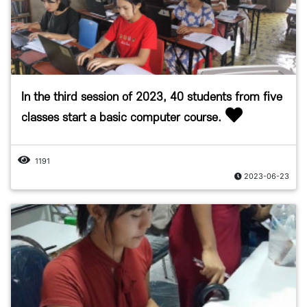
In the third session of 2023, 40 students from five
classes start a basic computer course.
1191
2023-06-23