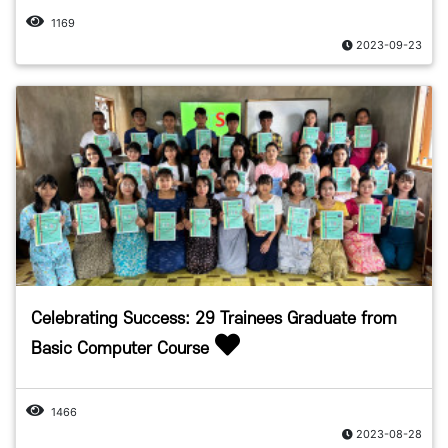
1169
2023-09-23
Celebrating Success: 29 Trainees Graduate from
Basic Computer Course
1466
2023-08-28