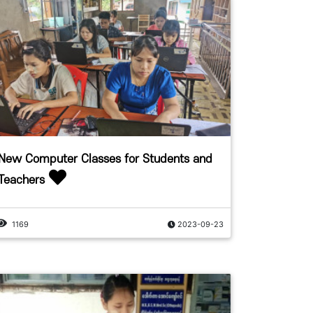
New Computer Classes for Students and
Teachers
1169
2023-09-23