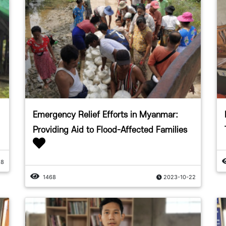
Emergency Relief Efforts in Myanmar:
Providing Aid to Flood-Affected Families
28
1468
2023-10-22