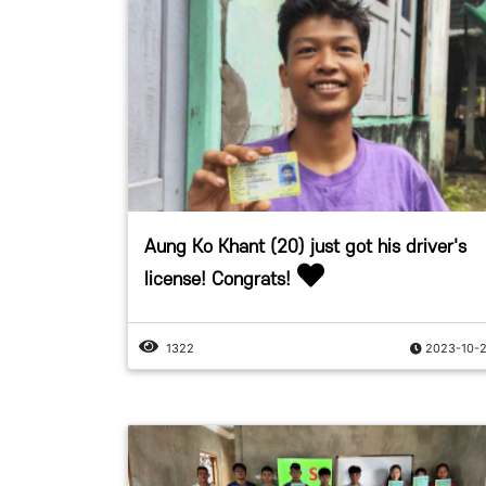
Aung Ko Khant (20) just got his driver's
license! Congrats!
1322
2023-10-