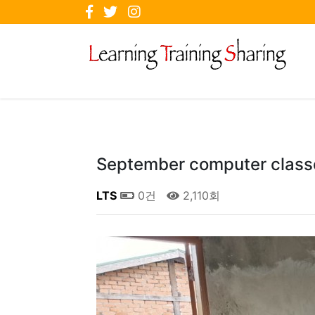
September computer class
LTS
0건
2,110회