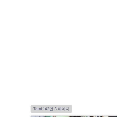
Total 142건
3 페이지