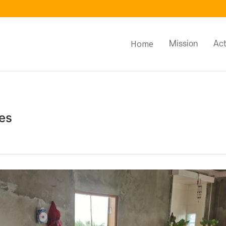
Home
Mission
Act
es