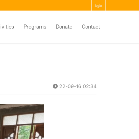
login
ivities
Programs
Donate
Contact
22-09-16 02:34