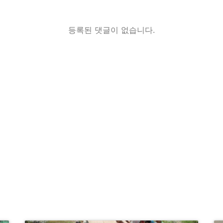
등록된 댓글이 없습니다.